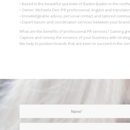
• Based in the beautiful spa town of Baden-Baden in the north
• Owner: Michaela Dee (PR professional, linguist and translator
• Knowledgeable advice, personal contact and tailored commun
• Expert liaison and coordination services between your bran
What are the benefits of professional PR services? Gaining gr
Capture and convey the essence of your business with strateg
We help to position brands that are keen to succeed in the G