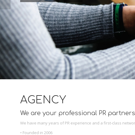
AGENCY
We are your professional PR partners
We have many years of PR experience and a first-class networ
• Founded in 2006