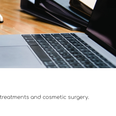
 treatments and cosmetic surgery.