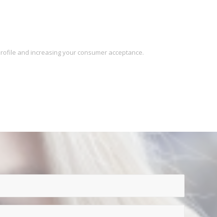
 profile and increasing your consumer acceptance.