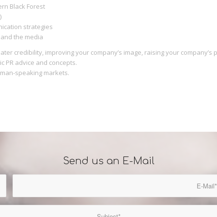
ern Black Forest
)
ication strategies
d and the media
eater credibility, improving your company’s image, raising your company’s
ic PR advice and concepts.
erman-speaking markets.
Send us an E-Mail