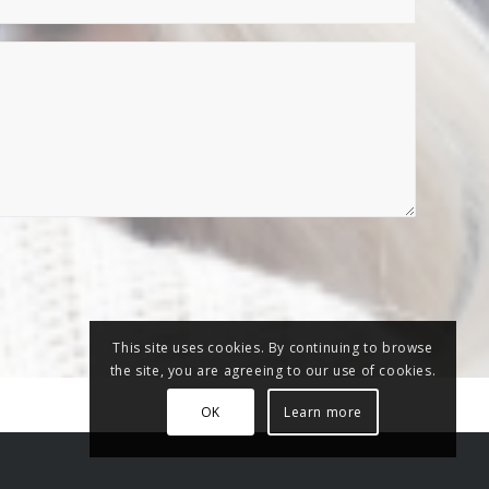
This site uses cookies. By continuing to browse
the site, you are agreeing to our use of cookies.
OK
Learn more