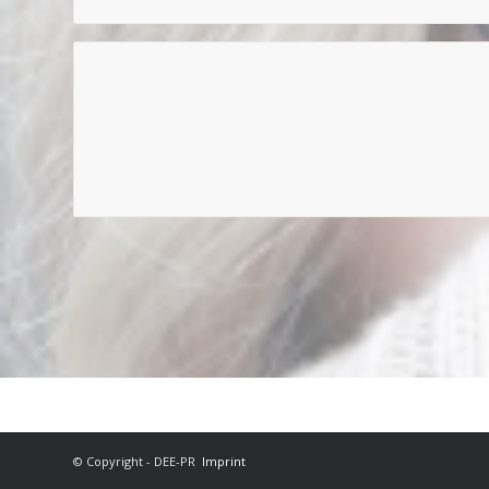
© Copyright - DEE-PR
Imprint