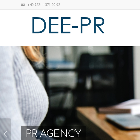
+49 7221 - 371 92 92
PR AGENCY