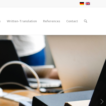
e
Written-Translation
References
Contact
Next