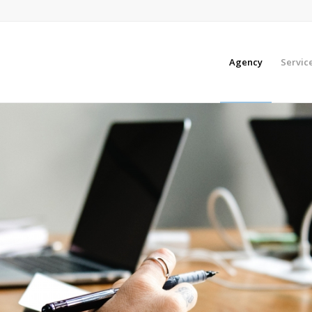
Agency
Servic