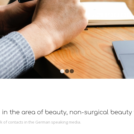
1
2
3
 in the area of beauty, non-surgical beauty
k of contacts in the German speaking media.